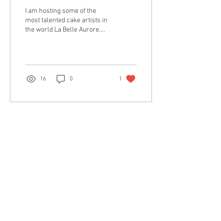
I am hosting some of the
most talented cake artists in
the world La Belle Aurore.
Hurry up seats are very
limited! $400 ( all tolls and...
16
0
1