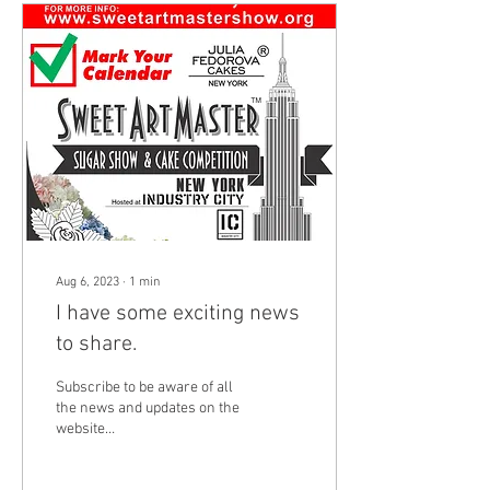
Aug 6, 2023
∙
1
min
I have some exciting news
to share.
Subscribe to be aware of all
the news and updates on the
website
https://www.sweetartmastershow.org/