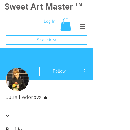
Sweet Art Master
TM
Log In
Search
More actions
Follow
Admin
Julia Fedorova