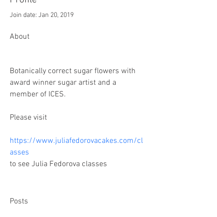
Profile
Join date: Jan 20, 2019
About
Botanically correct sugar flowers with 
award winner sugar artist and a 
member of ICES.
Please visit 
https://www.juliafedorovacakes.com/cl
asses
to see Julia Fedorova classes
Posts