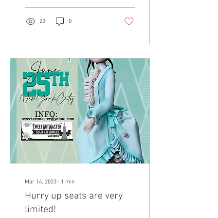
23
0
Mar 14, 2023
∙
1
min
Hurry up seats are very
limited!