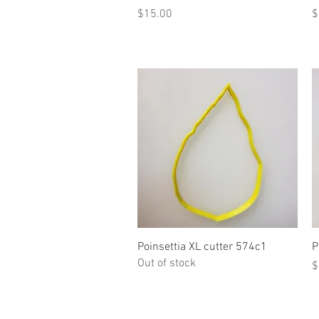
Price
P
$15.00
$
Quick View
Poinsettia XL cutter 574c1
P
Out of stock
P
$