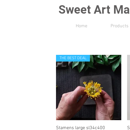
Sweet Art Ma
Home
Products
THE BEST DEAL
Quick View
Stamens large sl34c400
S