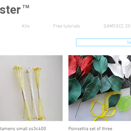
ster
TM
Kits
Free tutorials
SAMSSCC 20
S
Quick View
Quick View
tamens small ss3c400
Poinsettia set of three