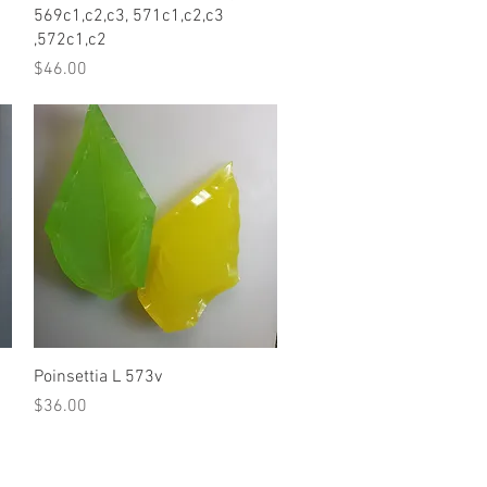
569c1,c2,c3, 571c1,c2,c3
,572c1,c2
Price
$46.00
Quick View
Poinsettia L 573v
Price
$36.00