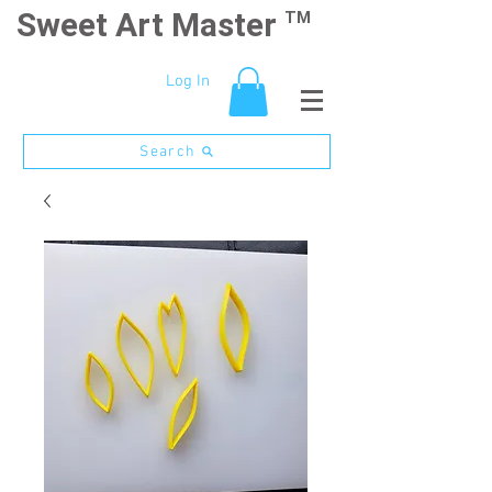
Sweet Art Master
TM
Log In
Search