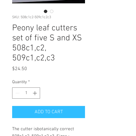
SKU: 508c1c2-509c1c2c3
Peony leaf cutters
set of five S and XS
508c1,c2,
509c1,c2,c3
Price
$24.50
Quantity
*
ADD TO CART
The cutter isbotanically correct