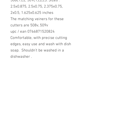
508c1,c2, 509c1,c2,c3. Sizes :
2.5x0.875, 2.5x0.75, 2.375x0.75,
2x0.5, 1.625x0.625 inches
The matching veiners for these
cutters are 508v, 509v
upc / ean 0766871520824
Comfortable, with precise cutting
edges, easy use and wash with dish
soap. Shouldn’t be washed in a
dishwasher .
Use with gum paste, fondant.
Use for cake decorating, sugar
flowers making.
After using, store at room
temperature, avoid direct sunlight.
Return Policy