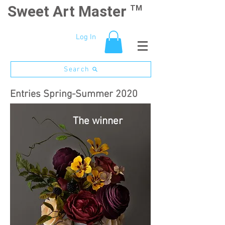
Sweet Art Master
TM
Log In
Search
Entries Spring-Summer 2020
The winner