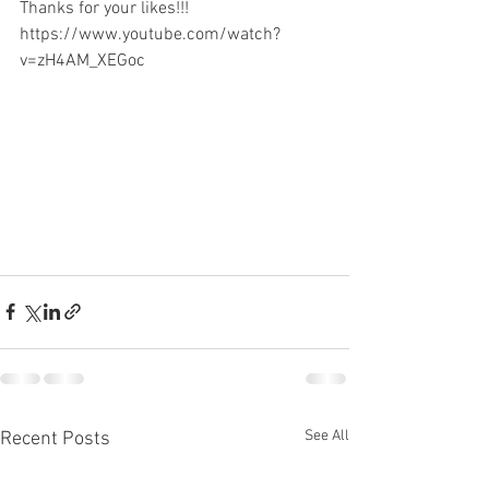
Thanks for your likes!!!
https://www.youtube.com/watch?
v=zH4AM_XEGoc
See All
Recent Posts