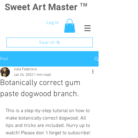
Sweet Art Master
TM
Log In
Search
Post
Julia Fedorova
Jan 24, 2022
1 min read
Botanically correct gum
paste dogwood branch.
This is a step-by-step tutorial on how to 
make botanically correct dogwood. All 
tips and tricks are included. Hurry up to 
watch! Please don`t forget to subscribe! 